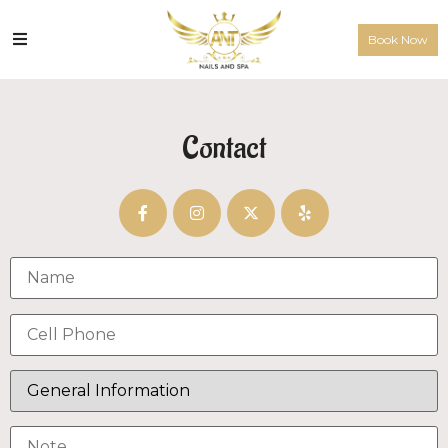
Book Now
Contact