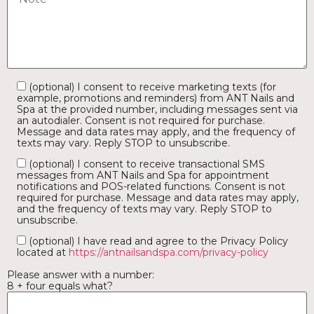
(optional) I consent to receive marketing texts (for
example, promotions and reminders) from ANT Nails and
Spa at the provided number, including messages sent via
an autodialer. Consent is not required for purchase.
Message and data rates may apply, and the frequency of
texts may vary. Reply STOP to unsubscribe.
(optional) I consent to receive transactional SMS
messages from ANT Nails and Spa for appointment
notifications and POS-related functions. Consent is not
required for purchase. Message and data rates may apply,
and the frequency of texts may vary. Reply STOP to
unsubscribe.
(optional) I have read and agree to the Privacy Policy
located at
https://antnailsandspa.com/privacy-policy
Please answer with a number:
8 + four equals what?