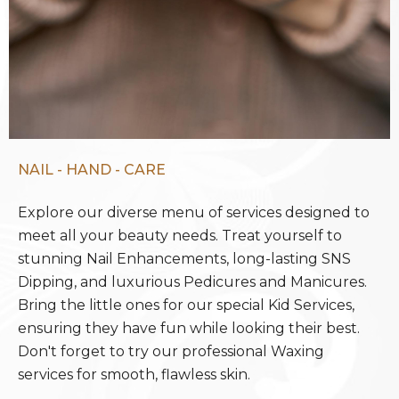
NAIL - HAND - CARE
Explore our diverse menu of services designed to
meet all your beauty needs. Treat yourself to
stunning Nail Enhancements, long-lasting SNS
Dipping, and luxurious Pedicures and Manicures.
Bring the little ones for our special Kid Services,
ensuring they have fun while looking their best.
Don't forget to try our professional Waxing
services for smooth, flawless skin.