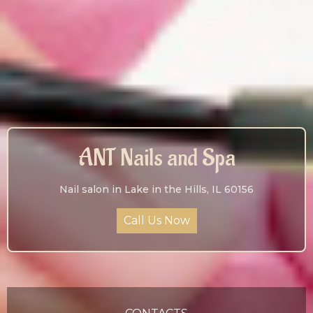
ANT Nails and Spa
Nail salon in Lake in the Hills, IL 60156
Call Us Now