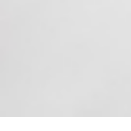
Experience Serenity and Beauty