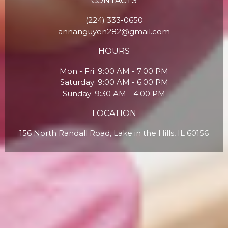
CONTACTS
(224) 333-0650
annanguyen282@gmail.com
HOURS
Mon - Fri: 9:00 AM - 7:00 PM
Saturday: 9:00 AM - 6:00 PM
Sunday: 9:30 AM - 4:00 PM
LOCATION
156 North Randall Road, Lake in the Hills, IL 60156