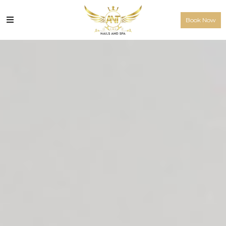
Book Now